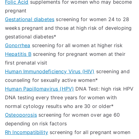
Folic Acid
supplements for women who may become
pregnant
Gestational diabetes
screening for women 24 to 28
weeks pregnant and those at high risk of developing
gestational diabetes*
Gonorrhea
screening for all women at higher risk
Hepatitis B
screening for pregnant women at their
first prenatal visit
Human Immunodeficiency Virus (HIV)
screening and
counseling for sexually active women*
Human Papillomavirus (HPV)
DNA Test: high risk HPV
DNA testing every three years for women with
normal cytology results who are 30 or older*
Osteoporosis
screening for women over age 60
depending on risk factors
Rh Incompatibility
screening for all pregnant women