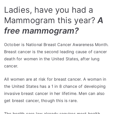
Ladies, have you had a
Mammogram this year?
A
free mammogram?
October is National Breast Cancer Awareness Month.
Breast cancer is the second leading cause of cancer
death for women in the United States, after lung
cancer.
All women are at risk for breast cancer. A woman in
the United States has a 1 in 8 chance of developing
invasive breast cancer in her lifetime. Men can also
get breast cancer, though this is rare.
The health care law already requires most health