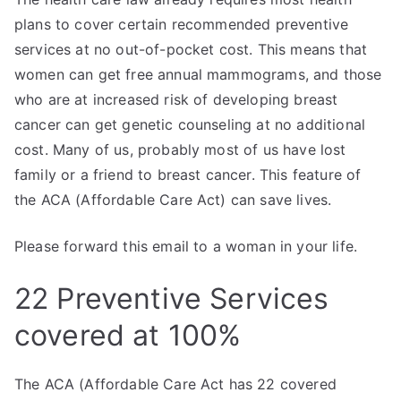
plans to cover certain recommended preventive
services at no out-of-pocket cost. This means that
women can get free annual mammograms, and those
who are at increased risk of developing breast
cancer can get genetic counseling at no additional
cost. Many of us, probably most of us have lost
family or a friend to breast cancer. This feature of
the ACA (Affordable Care Act) can save lives.
Please forward this email to a woman in your life.
22 Preventive Services
covered at 100%
The ACA (Affordable Care Act has 22 covered