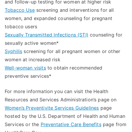
and follow-up testing for women at higher risk
Tobacco Use
screening and interventions for all
women, and expanded counseling for pregnant
tobacco users
Sexually Transmitted Infections (STI)
counseling for
sexually active women*
Syphilis
screening for all pregnant women or other
women at increased risk
Well-woman visits
to obtain recommended
preventive services*
For more information you can visit the Health
Resources and Services Administration’s page on
Women’s Preventivite Services Guidelines
page
hosted by the U.S. Department of Health and Human
Services or the
Preventative Care Benefits
page from