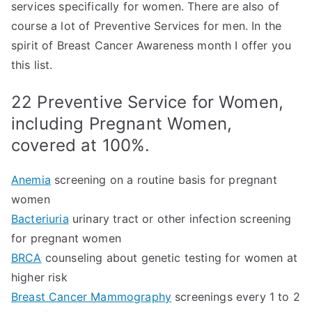
services specifically for women. There are also of
course a lot of Preventive Services for men. In the
spirit of Breast Cancer Awareness month I offer you
this list.
22 Preventive Service for Women,
including Pregnant Women,
covered at 100%.
Anemia
screening on a routine basis for pregnant
women
Bacteriuria
urinary tract or other infection screening
for pregnant women
BRCA
counseling about genetic testing for women at
higher risk
Breast Cancer Mammography
screenings every 1 to 2