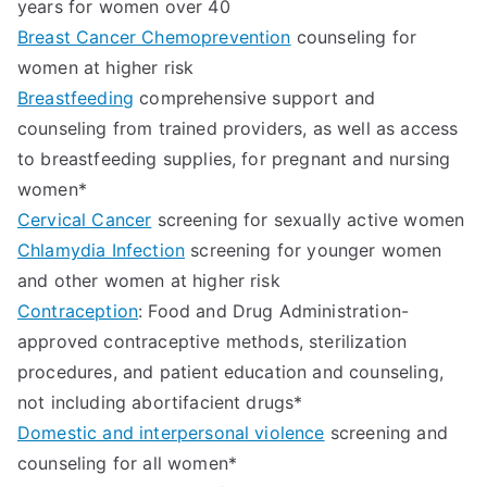
years for women over 40
Breast Cancer Chemoprevention
counseling for
women at higher risk
Breastfeeding
comprehensive support and
counseling from trained providers, as well as access
to breastfeeding supplies, for pregnant and nursing
women*
Cervical Cancer
screening for sexually active women
Chlamydia Infection
screening for younger women
and other women at higher risk
Contraception
: Food and Drug Administration-
approved contraceptive methods, sterilization
procedures, and patient education and counseling,
not including abortifacient drugs*
Domestic and interpersonal violence
screening and
counseling for all women*