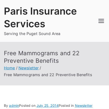
Skip
Paris Insurance
to
content
Services
Serving the Puget Sound Area
Free Mammograms and 22
Preventive Benefits
Home
Newsletter
Free Mammograms and 22 Preventive Benefits
By
admin
Posted on
July 25, 2014
Posted in
Newsletter