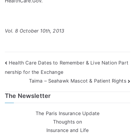
HealthCare.Gov.
Vol. 8 October 10th, 2013
Post
Health Care Dates to Remember & Live Nation Part
nership for the Exchange
navigation
Taima – Seahawk Mascot & Patient Rights
The Newsletter
The Paris Insurance Update
Thoughts on
Insurance and Life