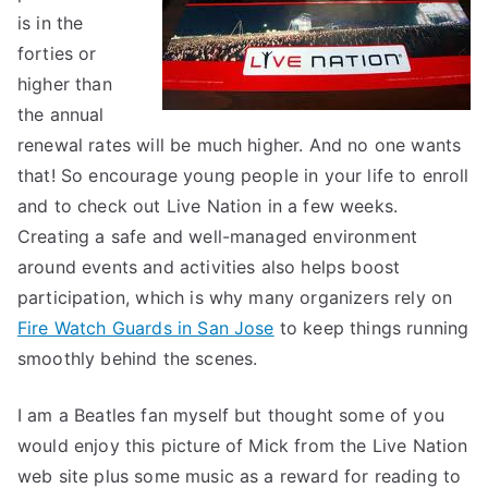
is in the
forties or
higher than
the annual
renewal rates will be much higher. And no one wants
that! So encourage young people in your life to enroll
and to check out Live Nation in a few weeks.
Creating a safe and well-managed environment
around events and activities also helps boost
participation, which is why many organizers rely on
Fire Watch Guards in San Jose
to keep things running
smoothly behind the scenes.
I am a Beatles fan myself but thought some of you
would enjoy this picture of Mick from the Live Nation
web site plus some music as a reward for reading to