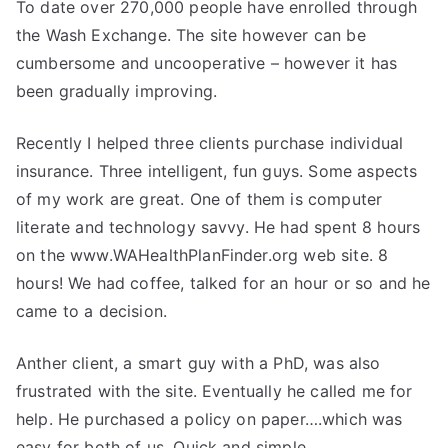
To date over 270,000 people have enrolled through
the Wash Exchange. The site however can be
cumbersome and uncooperative – however it has
been gradually improving.
Recently I helped three clients purchase individual
insurance. Three intelligent, fun guys. Some aspects
of my work are great. One of them is computer
literate and technology savvy. He had spent 8 hours
on the www.WAHealthPlanFinder.org web site. 8
hours! We had coffee, talked for an hour or so and he
came to a decision.
Anther client, a smart guy with a PhD, was also
frustrated with the site. Eventually he called me for
help. He purchased a policy on paper….which was
easy for both of us. Quick and simple.