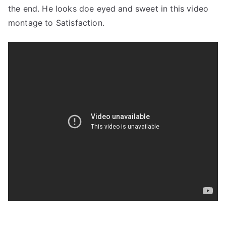
the end. He looks doe eyed and sweet in this video
montage to Satisfaction.