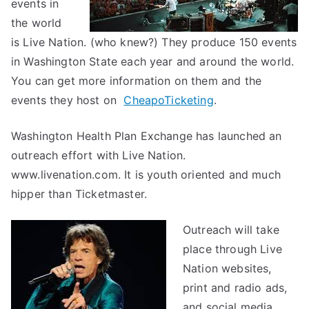
events in
the world
is Live Nation. (who knew?) They produce 150 events
in Washington State each year and around the world.
You can get more information on them and the
events they host on
CheapoTicketing
.
Washington Health Plan Exchange has launched an
outreach effort with Live Nation.
www.livenation.com. It is youth oriented and much
hipper than Ticketmaster.
Outreach will take
place through Live
Nation websites,
print and radio ads,
and social media.