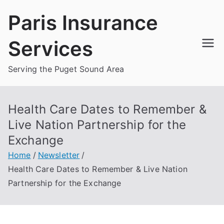
Skip
Paris Insurance
to
content
Services
Serving the Puget Sound Area
Health Care Dates to Remember &
Live Nation Partnership for the
Exchange
Home
Newsletter
Health Care Dates to Remember & Live Nation
Partnership for the Exchange