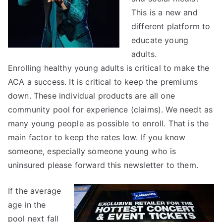
This is a new and
different platform to
educate young
adults.
Enrolling healthy young adults is critical to make the
ACA a success. It is critical to keep the premiums
down. These individual products are all one
community pool for experience (claims). We needt as
many young people as possible to enroll. That is the
main factor to keep the rates low. If you know
someone, especially someone young who is
uninsured please forward this newsletter to them.
If the average
age in the
pool next fall