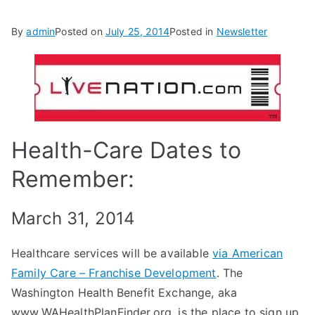
By
admin
Posted on
July 25, 2014
Posted in
Newsletter
Health-Care Dates to
Remember:
March 31, 2014
Healthcare services will be available
via American
Family Care – Franchise Development
. The
Washington Health Benefit Exchange, aka
www.WAHealthPlanFinder.org, is the place to sign up