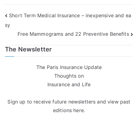
Post
Short Term Medical Insurance – inexpensive and ea
sy
navigation
Free Mammograms and 22 Preventive Benefits
The Newsletter
The Paris Insurance Update
Thoughts on
Insurance and Life
Sign up to receive future newsletters and view past
editions here.