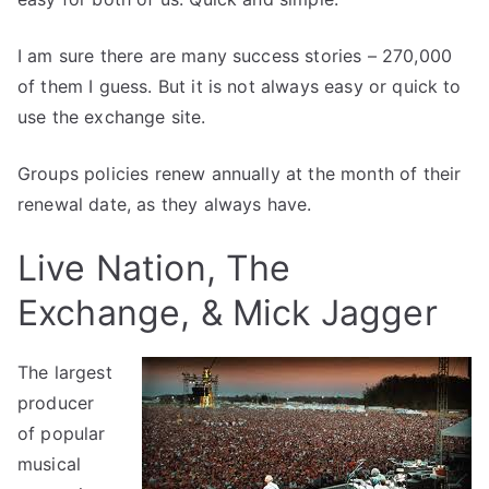
I am sure there are many success stories – 270,000
of them I guess. But it is not always easy or quick to
use the exchange site.
Groups policies renew annually at the month of their
renewal date, as they always have.
Live Nation, The
Exchange, & Mick Jagger
The largest
producer
of popular
musical