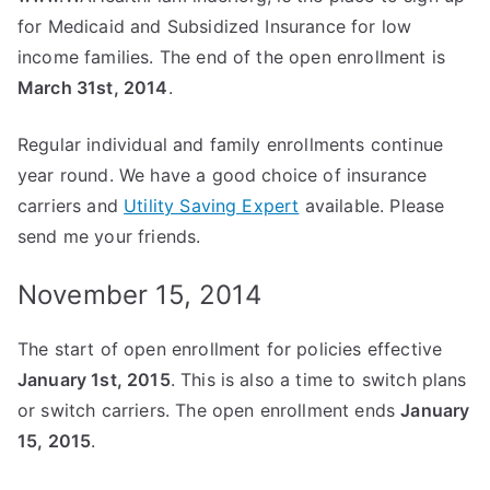
for Medicaid and Subsidized Insurance for low
income families. The end of the open enrollment is
March 31st, 2014
.
Regular individual and family enrollments continue
year round. We have a good choice of insurance
carriers and
Utility Saving Expert
available. Please
send me your friends.
November 15, 2014
The start of open enrollment for policies effective
January 1st, 2015
. This is also a time to switch plans
or switch carriers. The open enrollment ends
January
15, 2015
.