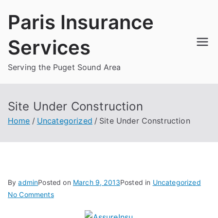
Skip
Paris Insurance
to
content
Services
Serving the Puget Sound Area
Site Under Construction
Home
Uncategorized
Site Under Construction
By
admin
Posted on
March 9, 2013
Posted in
Uncategorized
on
No Comments
Site