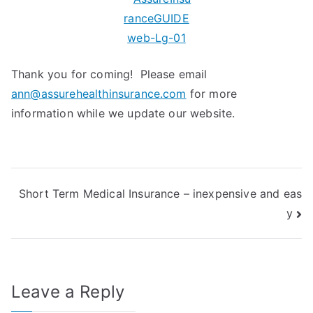
Under
Construction
Thank you for coming! Please email
ann@assurehealthinsurance.com
for more
information while we update our website.
Post
Short Term Medical Insurance – inexpensive and eas
y
navigation
Leave a Reply